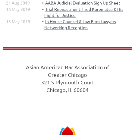
21 Aug 2019
AABA Judicial Evaluation Sign Up Sheet
16 May 2019
Trial Reenactment: Fred Korematsu & His
Fight for Justice
15 May 2019
In House Counsel & Law Firm Lawyers
Networking Reception
Asian American Bar Association of
Greater Chicago
321 S Plymouth Court
Chicago, IL 60604