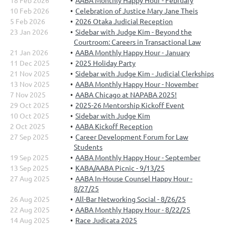
18 Feb 2026
AABA Monthly Happy Hour - February
10 Feb 2026
Celebration of Justice Mary Jane Theis
5 Feb 2026
2026 Otaka Judicial Reception
23 Jan 2026
Sidebar with Judge Kim - Beyond the
Courtroom: Careers in Transactional Law
21 Jan 2026
AABA Monthly Happy Hour - January
11 Dec 2025
2025 Holiday Party
21 Nov 2025
Sidebar with Judge Kim - Judicial Clerkships
13 Nov 2025
AABA Monthly Happy Hour - November
7 Nov 2025
AABA Chicago at NAPABA 2025!
29 Oct 2025
2025-26 Mentorship Kickoff Event
10 Oct 2025
Sidebar with Judge Kim
2 Oct 2025
AABA Kickoff Reception
27 Sep 2025
Career Development Forum for Law
Students
19 Sep 2025
AABA Monthly Happy Hour - September
13 Sep 2025
KABA/AABA Picnic - 9/13/25
27 Aug 2025
AABA In-House Counsel Happy Hour -
8/27/25
26 Aug 2025
All-Bar Networking Social - 8/26/25
22 Aug 2025
AABA Monthly Happy Hour - 8/22/25
14 Aug 2025
Race Judicata 2025