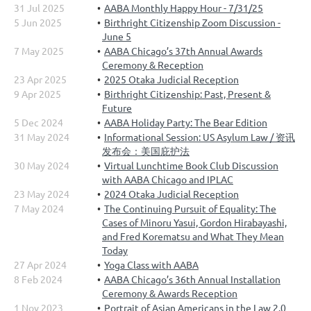
31 Jul 2025
AABA Monthly Happy Hour - 7/31/25
5 Jun 2025
Birthright Citizenship Zoom Discussion -
June 5
7 May 2025
AABA Chicago’s 37th Annual Awards
Ceremony & Reception
23 Apr 2025
2025 Otaka Judicial Reception
9 Apr 2025
Birthright Citizenship: Past, Present &
Future
5 Dec 2024
AABA Holiday Party: The Bear Edition
31 May 2024
Informational Session: US Asylum Law / 资讯
发布会：美国庇护法
30 May 2024
Virtual Lunchtime Book Club Discussion
with AABA Chicago and IPLAC
23 May 2024
2024 Otaka Judicial Reception
7 May 2024
The Continuing Pursuit of Equality: The
Cases of Minoru Yasui, Gordon Hirabayashi,
and Fred Korematsu and What They Mean
Today
27 Apr 2024
Yoga Class with AABA
8 Feb 2024
AABA Chicago’s 36th Annual Installation
Ceremony & Awards Reception
1 Nov 2023
Portrait of Asian Americans in the Law 2.0