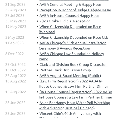
21 Sep 2023
AABA General Meeting & Happy Hour
22 Aug 2023
Reception in Honor of Judge Debjani Desai
27 Jul 2023
AABA In-House Counsel Happy Hour
25 May 2023
2023 Otaka Judicial Reception
19 May 2023
When Citizenship Depended on Race
(Webinar)
3 May 2023
When Citizenship Depended on Race CLE
1 Feb 2023
AABA Chicago’s 35th Annual Installation
Ceremony & Awards Reception
8 Dec 2022
AABA Chicago Law Foundation Holiday
Party
25 Oct 2022
Clark and Division Book Group Discussion
13 Oct 2022
Partner Track Discussion Group
22 Aug 2022
AABA August Board Meeting (Public)
16 Aug 2022
(Law Firm Registration) 2022 AABA In-
House Counsel & Law Firm Partner Dinner
16 Aug 2022
(In-House Counsel Registration) 2022 AABA
In-House Counsel & Law Firm Partner Dinner
28 Jun 2022
Asian Bar Happy Hour (After Poll Watching
with Advancing Justice | Chicago)
23 Jun 2022
Vincent Chin's 40th Anniversary with