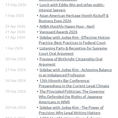
13 May 2026
Lunch with Eddie Ahn and other public-
interest lawyers
1 May 2026
Asian American Heritage Month Kickoff &
Business Expo 2026
29 Apr 2026
AABA Monthly Happy Hour - April
21 Apr 2026
Vanguard Awards 2026
17 Apr 2026
Sidebar with Judge Kim - Effective Motion
Practice: Best Practices in Federal Court
1 Apr 2026
Listening Party & Reception for Supreme
Court Oral Argument
30 Mar 2026
Preview of Birthright Citizenship Oral
Argument
27 Mar 2026
Sidebar with Judge Kim - Achieving Balance
in an Imbalanced Profession
26 Mar 2026
13th Minority Bar Conference:
Preparedness in the Current Legal Climate
10 Mar 2026
The Principled Politician: The Governor
Who Defended the Rights of Japanese
Americans in WWII
20 Feb 2026
Sidebar with Judge Kim - The Power of
Precision: Why Legal Writing Matters