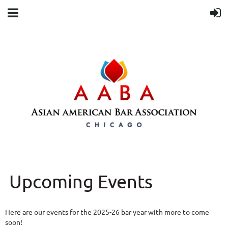
Upcoming Events
Here are our events for the 2025-26 bar year with more to come
soon!