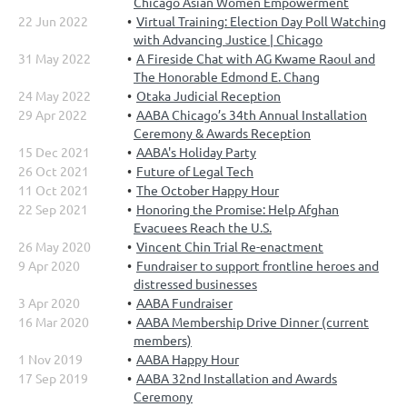
Chicago Asian Women Empowerment
22 Jun 2022
Virtual Training: Election Day Poll Watching
with Advancing Justice | Chicago
31 May 2022
A Fireside Chat with AG Kwame Raoul and
The Honorable Edmond E. Chang
24 May 2022
Otaka Judicial Reception
29 Apr 2022
AABA Chicago’s 34th Annual Installation
Ceremony & Awards Reception
15 Dec 2021
AABA's Holiday Party
26 Oct 2021
Future of Legal Tech
11 Oct 2021
The October Happy Hour
22 Sep 2021
Honoring the Promise: Help Afghan
Evacuees Reach the U.S.
26 May 2020
Vincent Chin Trial Re-enactment
9 Apr 2020
Fundraiser to support frontline heroes and
distressed businesses
3 Apr 2020
AABA Fundraiser
16 Mar 2020
AABA Membership Drive Dinner (current
members)
1 Nov 2019
AABA Happy Hour
17 Sep 2019
AABA 32nd Installation and Awards
Ceremony