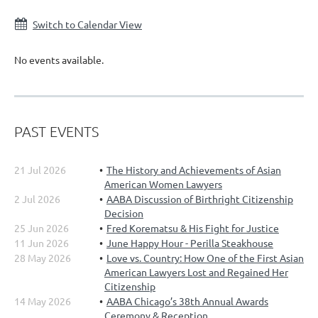
Switch to Calendar View
No events available.
PAST EVENTS
21 Jul 2026
The History and Achievements of Asian
American Women Lawyers
2 Jul 2026
AABA Discussion of Birthright Citizenship
Decision
25 Jun 2026
Fred Korematsu & His Fight for Justice
11 Jun 2026
June Happy Hour - Perilla Steakhouse
28 May 2026
Love vs. Country: How One of the First Asian
American Lawyers Lost and Regained Her
Citizenship
14 May 2026
AABA Chicago’s 38th Annual Awards
Ceremony & Reception