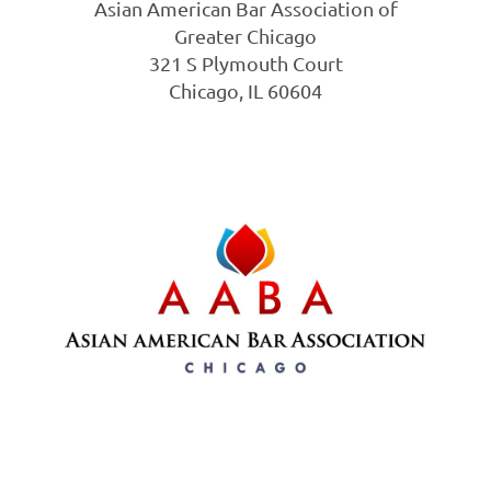
Asian American Bar Association of
Greater Chicago
321 S Plymouth Court
Chicago, IL 60604