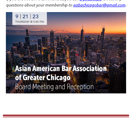
questions about your membership to
aabachicagobar@gmail.com
.