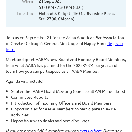
When
21 Sep 2023
5:00 PM - 7:30 PM (CDT)
Location
Holland & Knight (150 N. Riverside Plaza,
Ste. 2700, Chicago)
Join us on September 21 for the Asian American Bar Association
of Greater Chicago's General Meeting and Happy Hour.
Register
here.
Meet and greet AABA's new Board and Honorary Board Members,
hear what AABA has planned for the 2023-2024 bar year, and
learn how you can participate as an AABA Member.
Agenda will include:
September AABA Board Meeting (open to all AABA members)
Committee Reports
Introduction of Incoming Officers and Board Members
Opportunities for AABA Members to participate in AABA
activities
Happy hour with drinks and hors d'oeuvres
If you are not an AABA member, you can
sign up here
. Direct any