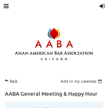
Back
Add to my calendar
AABA General Meeting & Happy Hour