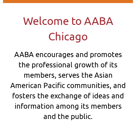
Welcome to AABA
Chicago
AABA encourages and promotes
the professional growth of its
members, serves
the A
sian
American Pacific communities, and
fosters the exchange of ideas and
information among its members
and the public.