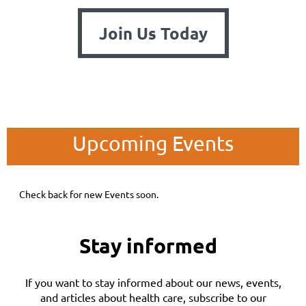
Join Us Today
Upcoming Events
Check back for new Events soon.
Stay informed
If you want to stay informed about our news, events,
and articles about health care, subscribe to our