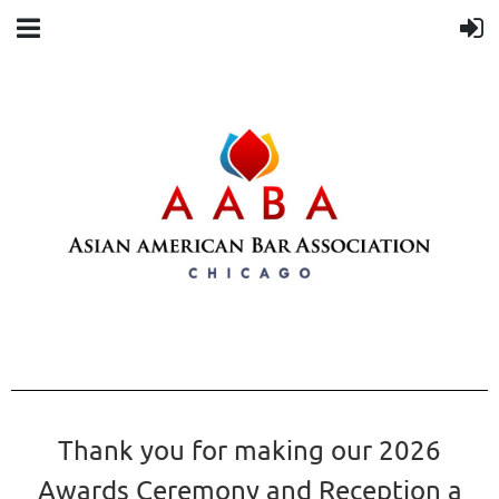
Thank you for making our 2026
Awards Ceremony and Reception a