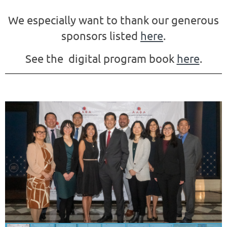
We especially want to thank our generous
sponsors listed
here
.
See the digital program book
here
.