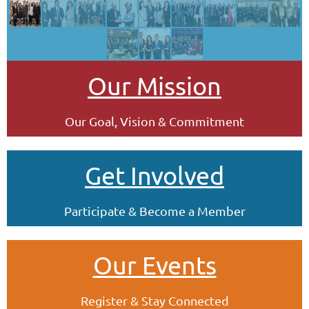
Our Mission
Our Goal, Vision & Commitment
Get Involved
Participate & Become a Member
Our Events
Register & Stay Connected