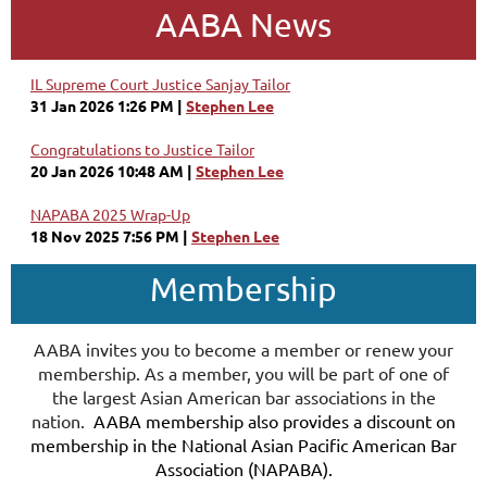
AABA News
IL Supreme Court Justice Sanjay Tailor
31 Jan 2026 1:26 PM
Stephen Lee
Congratulations to Justice Tailor
20 Jan 2026 10:48 AM
Stephen Lee
NAPABA 2025 Wrap-Up
18 Nov 2025 7:56 PM
Stephen Lee
Membership
AABA invites you to become a member or renew your
membership. As a member, you will be part of one of
the largest Asian American bar associations in the
nation.
AABA membership also provides a discount on
membership in the National Asian Pacific American Bar
Association (NAPABA).