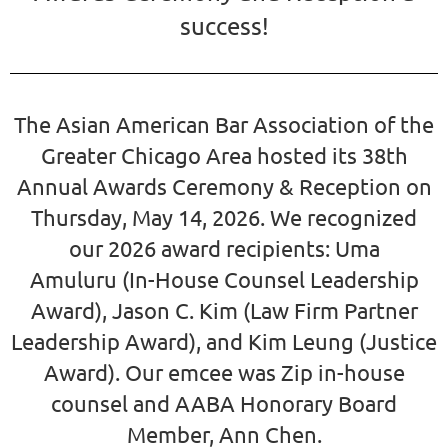
success!
The Asian American Bar Association of the
Greater Chicago Area hosted its 38th
Annual Awards Ceremony & Reception on
Thursday, May 14, 2026. We recognized
our
2026 award recipients:
Uma
Amuluru
(In-House Counsel Leadership
Award),
Jason C. Kim (Law Firm Partner
Leadership Award),
and
Kim Leung
(Justice
Award).
Our emcee was Zip in-house
counsel and AABA Honorary Board
Member,
Ann Chen
.