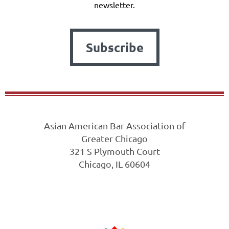
newsletter.
Subscribe
Asian American Bar Association of
Greater Chicago
321 S Plymouth Court
Chicago, IL 60604