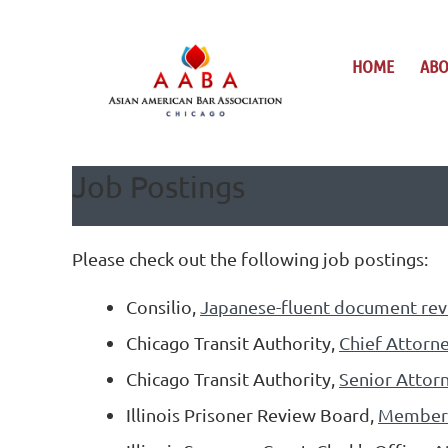
HOME
AB
Job Postings
Please check out the following job postings:
Consilio,
Japanese-fluent document rev
Chicago Transit Authority,
Chief Attorne
Chicago Transit Authority,
Senior Attorn
Illinois Prisoner Review Board,
Member