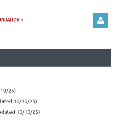
UNDATION
Log in
/10/25)
pdated 10/10/25)
updated 10/10/25)