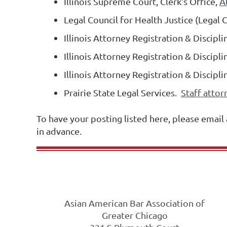
Illinois Supreme Court, Clerk's Office,
A
Legal Council for Health Justice (Legal 
Illinois Attorney Registration & Discip
Illinois Attorney Registration & Discip
Illinois Attorney Registration & Discip
Prairie State Legal Services.
Staff attor
To have your posting listed here, please email
in advance.
Asian American Bar Association of
Greater Chicago