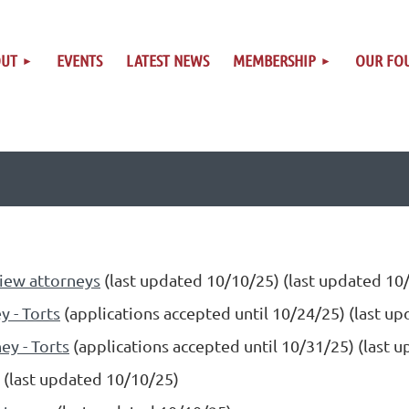
OUT
EVENTS
LATEST NEWS
MEMBERSHIP
OUR FO
iew attorneys
(last updated 10/10/25) (last updated 10
y - Torts
(applications accepted until 10/24/25) (last u
ey - Torts
(applications accepted until 10/31/25) (last 
(last updated 10/10/25)