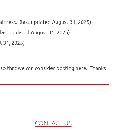
airness
.
(last updated August 31, 2025)
(last updated August 31, 2025)
t 31, 2025)
 so that we can consider posting here. Thanks
CONTACT US