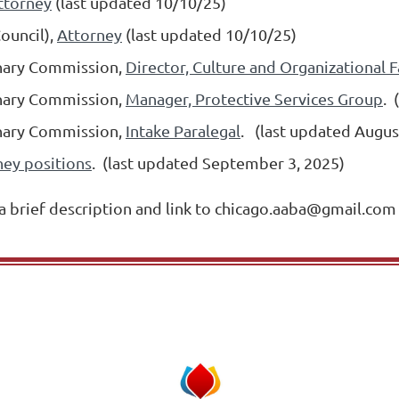
ttorney
(last updated 10/10/25)
Council),
Attorney
(last updated 10/10/25)
linary Commission,
Director, Culture and Organizational F
linary Commission,
Manager, Protective Services Group
.
linary Commission,
Intake Paralegal
.
(last updated Augus
ney positions
. (last updated September 3, 2025)
 a brief description and link to chicago.aaba@gmail.com