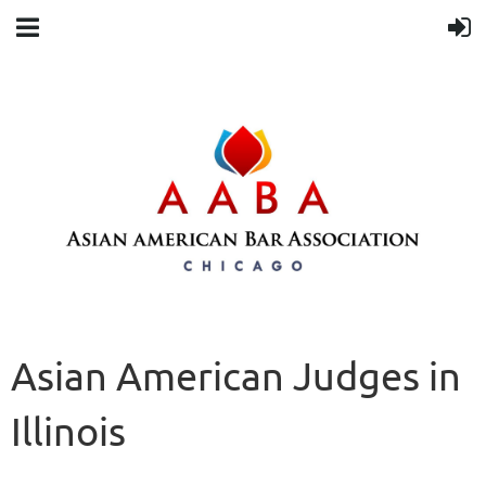
Asian American Judges in
Illinois