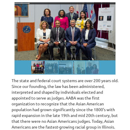
The state and federal court systems are over 200 years old.
Since our founding, the law has been administered,
interpreted and shaped by individuals elected and
appointed to serve as judges. AABA was the first
organization to recognize that the Asian American
population had grown significantly since the 1800’s with
rapid expansion in the late 19th and mid 20th century, but
that there were no Asian Americans judges. Today, Asian
Americans are the fastest-growing racial group in Illinois.