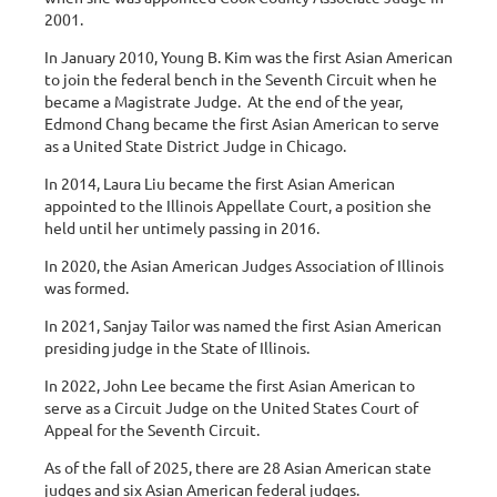
2001.
In January 2010, Young B. Kim was the first Asian American
to join the federal bench in the Seventh Circuit when he
became a Magistrate Judge. At the end of the year,
Edmond Chang became the first Asian American to serve
as a United State District Judge in Chicago.
In 2014, Laura Liu became the first Asian American
appointed to the Illinois Appellate Court, a position she
held until her untimely passing in 2016.
In 2020, the Asian American Judges Association of Illinois
was formed.
In 2021, Sanjay Tailor was named the first Asian American
presiding judge in the State of Illinois.
In 2022, John Lee became the first Asian American to
serve as a Circuit Judge on the United States Court of
Appeal for the Seventh Circuit.
As of the fall of 2025, there are 28 Asian American state
judges and six Asian American federal judges.