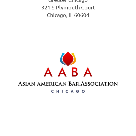
321 S Plymouth Court
Chicago, IL 60604