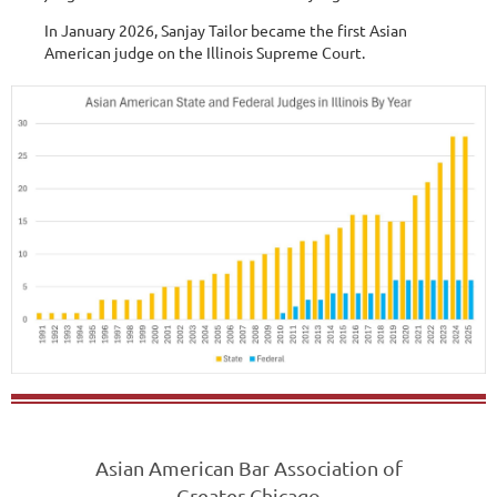
In January 2026, Sanjay Tailor became the first Asian
American judge on the Illinois Supreme Court.
Asian American Bar Association of
Greater Chicago