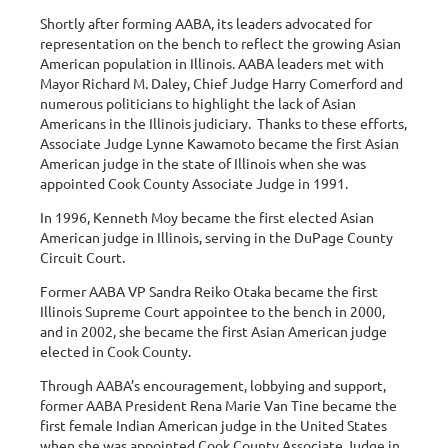
Shortly after forming AABA, its leaders advocated for
representation on the bench to reflect the growing Asian
American population in Illinois. AABA leaders met with
Mayor Richard M. Daley, Chief Judge Harry Comerford and
numerous politicians to highlight the lack of Asian
Americans in the Illinois judiciary. Thanks to these efforts,
Associate Judge Lynne Kawamoto became the first Asian
American judge in the state of Illinois when she was
appointed Cook County Associate Judge in 1991.
In 1996, Kenneth Moy became the first elected Asian
American judge in Illinois, serving in the DuPage County
Circuit Court.
Former AABA VP Sandra Reiko Otaka became the first
Illinois Supreme Court appointee to the bench in 2000,
and in 2002, she became the first Asian American judge
elected in Cook County.
Through AABA’s encouragement, lobbying and support,
former AABA President Rena Marie Van Tine became the
first female Indian American judge in the United States
when she was appointed Cook County Associate Judge in