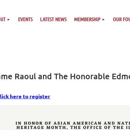
OUT
EVENTS
LATEST NEWS
MEMBERSHIP
OUR FO
wame Raoul and The Honorable Edm
lick here to register