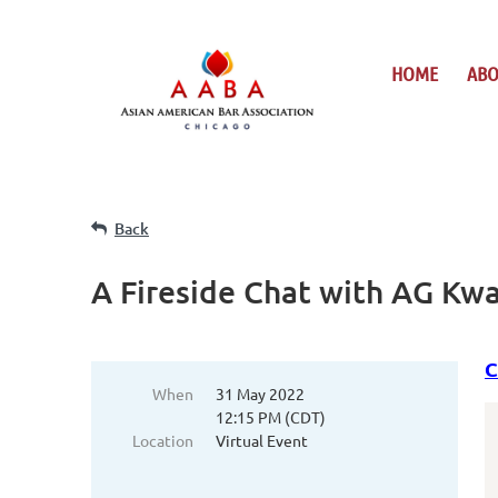
HOME
AB
Back
A Fireside Chat with AG K
C
When
31 May 2022
12:15 PM (CDT)
Location
Virtual Event