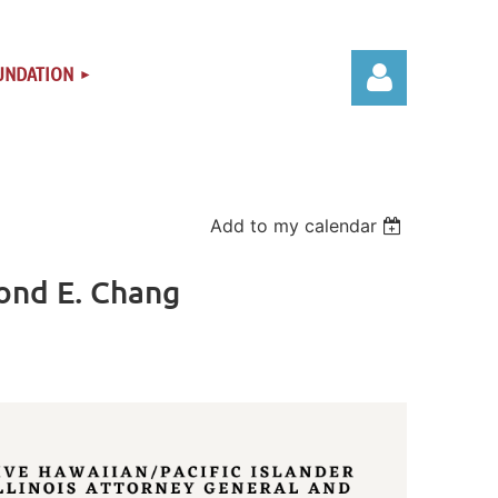
UNDATION
Add to my calendar
Log in
ond E. Chang