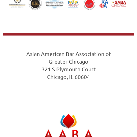
Asian American Bar Association of
Greater Chicago
321 S Plymouth Court
Chicago, IL 60604