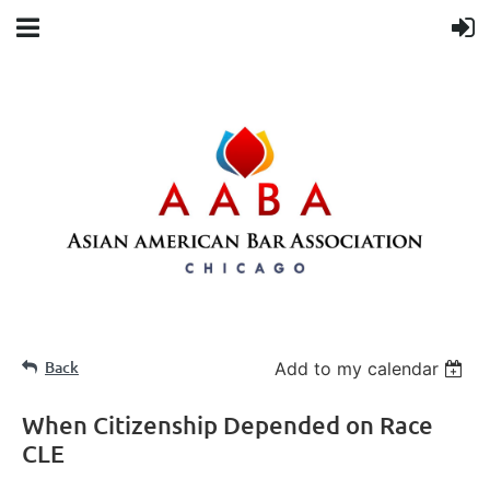
Back
Add to my calendar
When Citizenship Depended on Race
CLE