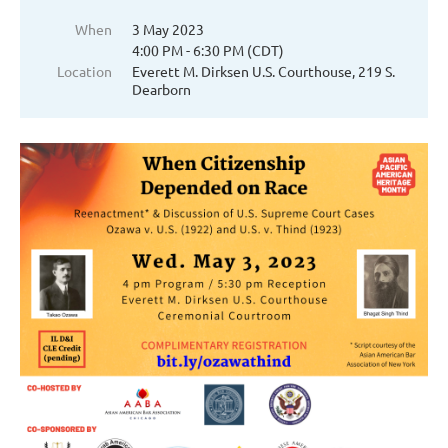
When
3 May 2023
4:00 PM - 6:30 PM (CDT)
Location
Everett M. Dirksen U.S. Courthouse, 219 S.
Dearborn