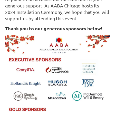
generous support. As AABA Chicago hosts its
2024 Installation Ceremony, we hope that you will
support us by attending this event.
Thank you to our generous sponsors below!