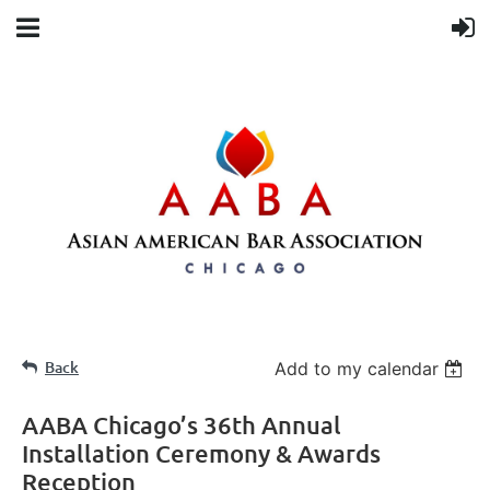
Back
Add to my calendar
AABA Chicago’s 36th Annual
Installation Ceremony & Awards
Reception