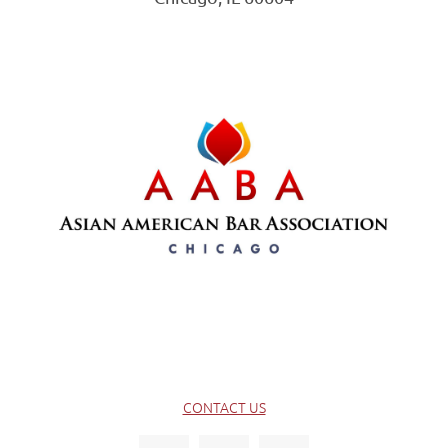
CONTACT US