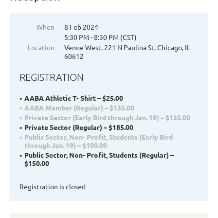
When
8 Feb 2024
5:30 PM - 8:30 PM (CST)
Location
Venue West, 221 N Paulina St, Chicago, IL
60612
REGISTRATION
AABA Athletic T- Shirt – $25.00
AABA Member (Regular) – $135.00
Private Sector (Early Bird through Jan. 19) – $135.00
Private Sector (Regular) – $185.00
Public Sector, Non- Profit, Students (Early Bird
through Jan. 19) – $100.00
Public Sector, Non- Profit, Students (Regular) –
$150.00
Registration is closed