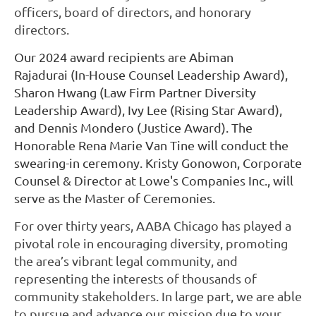
officers, board of directors, and honorary
directors.
Our 2024 award recipients are Abiman
Rajadurai
(In-House Counsel Leadership Award),
Sharon Hwang (Law Firm Partner Diversity
Leadership Award),
Ivy Lee (Rising Star Award),
and Dennis Mondero (Justice Award). The
Honorable Rena Marie Van Tine will conduct the
swearing-in ceremony. Kristy Gonowon, Corporate
Counsel & Director at Lowe's Companies Inc., will
serve as the Master of Ceremonies.
For over thirty years, AABA Chicago has played a
pivotal role in encouraging diversity, promoting
the area’s vibrant legal community, and
representing the interests of thousands of
community stakeholders. In large part, we are able
to pursue and advance our mission due to your