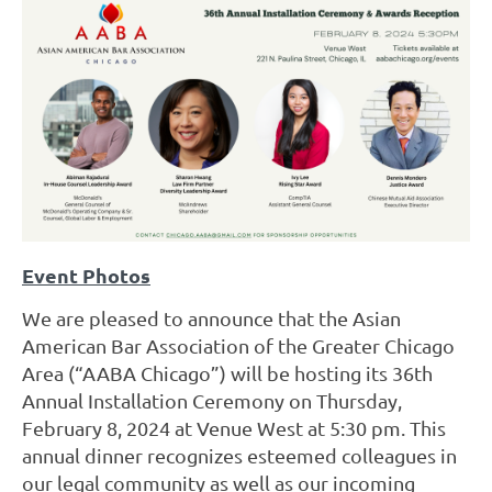
Event Photos
We are pleased to announce that the Asian
American Bar Association of the Greater Chicago
Area (“AABA Chicago”) will be hosting its 36th
Annual Installation Cerem
ony on Thursday,
February 8, 2024 at Venue West at 5:30 pm.
This
annual dinner recognizes esteemed colleagues in
our legal community as well as our incoming