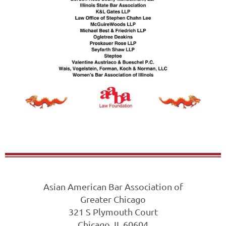
Asian American Bar Association of
Greater Chicago
321 S Plymouth Court
Chicago, IL 60604