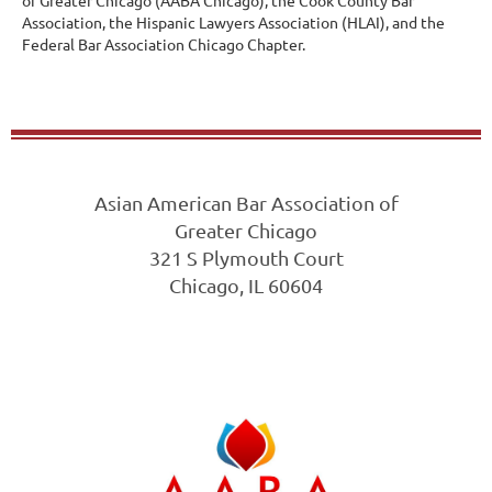
of Greater Chicago (AABA Chicago), the Cook County Bar
Association, the Hispanic Lawyers Association (HLAI), and the
Federal Bar Association Chicago Chapter.
Asian American Bar Association of
Greater Chicago
321 S Plymouth Court
Chicago, IL 60604