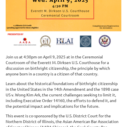
Join us at 4:30pm on April 9, 2025 at in the Ceremonial
Courtroom of the Everett M. Dirksen U.S. Courthouse for a
discussion on birthright citizenship, the principle by which
anyone born in a country is a citizen of that country.
Learn about the historical foundations of birthright citizenship
in the United States in the 14th Amendment and the 1898 case
US v. Wong Kim Ark, the current challenges seeking to limit it,
including Executive Order 14160, the efforts to defend it, and
the potential impact and implications for the future.
This event is co-sponsored by the U.S. District Court for the
Northern District of Illinois, the Asian American Bar Association