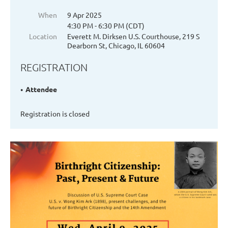
When
9 Apr 2025
4:30 PM - 6:30 PM (CDT)
Location
Everett M. Dirksen U.S. Courthouse, 219 S
Dearborn St, Chicago, IL 60604
REGISTRATION
Attendee
Registration is closed