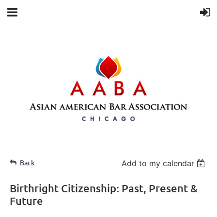
Back
Add to my calendar
Birthright Citizenship: Past, Present &
Future