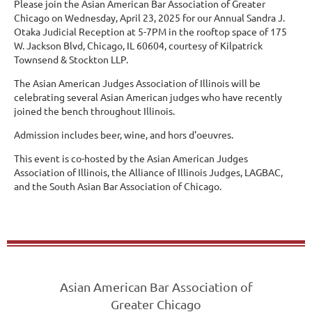
Please join the Asian American Bar Association of Greater
Chicago on Wednesday, April 23, 2025 for our Annual Sandra J.
Otaka Judicial Reception at 5-7PM in the rooftop space of 175
W. Jackson Blvd, Chicago, IL 60604, courtesy of Kilpatrick
Townsend & Stockton LLP.
The Asian American Judges Association of Illinois will be
celebrating several Asian American judges who have recently
joined the bench throughout Illinois.
Admission includes beer, wine, and hors d'oeuvres.
This event is co-hosted by the Asian American Judges
Association of Illinois, the Alliance of Illinois Judges, LAGBAC,
and the South Asian Bar Association of Chicago.
Asian American Bar Association of
Greater Chicago