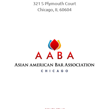
321 S Plymouth Court
Chicago, IL 60604