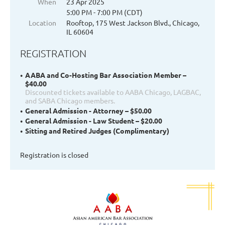
When
23 Apr 2025
5:00 PM - 7:00 PM (CDT)
Location
Rooftop, 175 West Jackson Blvd., Chicago,
IL 60604
REGISTRATION
AABA and Co-Hosting Bar Association Member –
$40.00
Discounted tickets available to AABA Chicago, LAGBAC,
and SABA Chicago members.
General Admission - Attorney – $50.00
General Admission - Law Student – $20.00
Sitting and Retired Judges (Complimentary)
Registration is closed