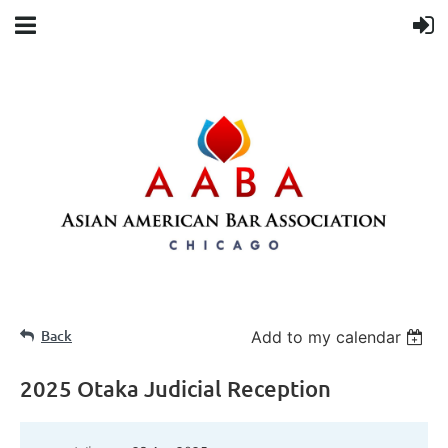
Back
Add to my calendar
2025 Otaka Judicial Reception