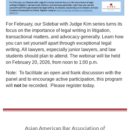
For February, our Sidebar with Judge Kim series turns its
focus on the importance of legal writing in litigation,
transactional matters, and advocacy generally. Learn how
you can set yourself apart through exceptional legal
writing. All lawyers, especially junior lawyers, and law
students should plan to attend. The webinar will be held
on February 20, 2026, from noon to 1:00 p.m.
Note: To facilitate an open and frank discussion with the
panel and to encourage active participation, this program
will
not
be recorded. Please register today.
Asian American Bar Association of