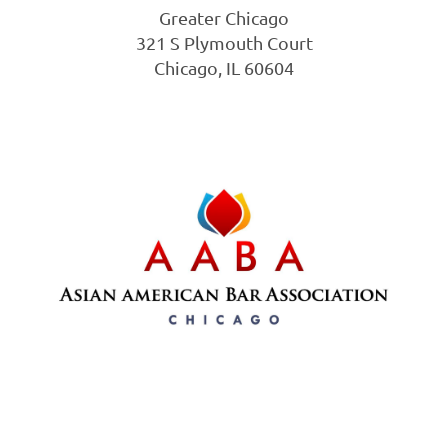
Greater Chicago
321 S Plymouth Court
Chicago, IL 60604