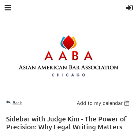
Back
Add to my calendar
Sidebar with Judge Kim - The Power of
Precision: Why Legal Writing Matters