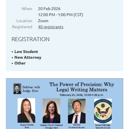
When
20 Feb 2026
12:00 PM - 1:00 PM (CST)
Location
Zoom
Registered
40 registrants
REGISTRATION
Law Student
New Attorney
Other