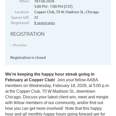
When
18 Feb 2026
5:00 PM - 7:00 PM (CST)
Location
Copper Club, 70 W. Madison St., Chicago
Spaces left
22
Registered
8 registrants
REGISTRATION
Member
Registration is closed
We're keeping the happy hour streak going in
February at Copper Club!
Join your fellow AABA
members on Wednesday, February 18, 2026, at 5:00 p.m.
at the Copper Club, 70 W Madison St., downtown
Chicago. Discuss your latest client win, meet and mingle
with fellow members of our community, and/or find out
how you can get more involved! Note that this happy
hour and all monthly happy hours going forward are for