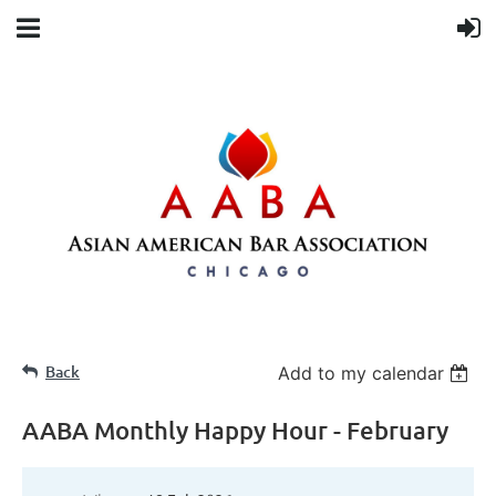
Back
Add to my calendar
AABA Monthly Happy Hour - February