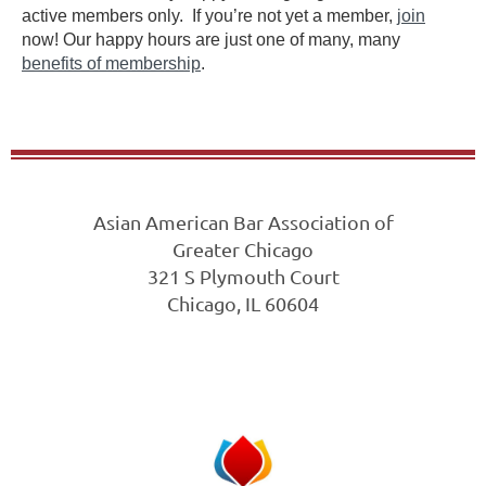
active members only. If you’re not yet a member,
join
now! Our happy hours are just one of many, many
benefits of membership
.
Asian American Bar Association of
Greater Chicago
321 S Plymouth Court
Chicago, IL 60604