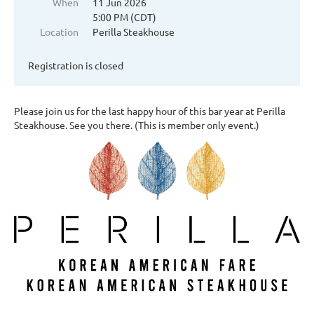
When
11 Jun 2026
5:00 PM (CDT)
Location
Perilla Steakhouse
Registration is closed
Please join us for the last happy hour of this bar year at Perilla
Steakhouse. See you there. (This is member only event.)