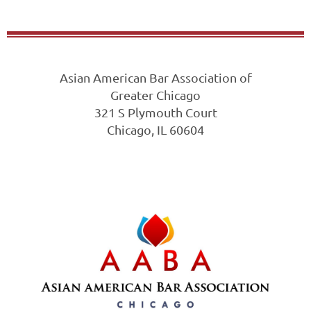
Asian American Bar Association of
Greater Chicago
321 S Plymouth Court
Chicago, IL 60604