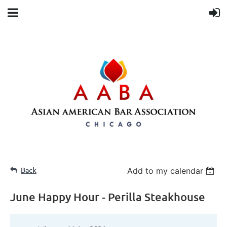
Back
Add to my calendar
June Happy Hour - Perilla Steakhouse